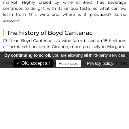
market. Highly prized by wine drinkers, this beverage
continues to delight with its unique taste. So what can we
learn from this wine and where is it produced? Some
answers!
The history of Boyd Cantenac
Château Boyd-Cantenac is a wine farm based on 18 hectares
of farmland. Located in Gironde, more precisely in Margaux-
Cantenac.
By continuing to scroll,
you are allowing all third-party services
Château Boyd-Cantenac is owned by Lucien Guillemet. In the
✓ OK, accept all
Privacy policy
Personalize
ranking of Bordeaux wines, it comes third. This estate was
bought by an Irish merchant who fled to Jacques Boyd in
the 1950s, in an ancient commune of France known as
Cantenac. Before being purchased by the Guillemet family,
the estate was sold to Boyd ally John Lewis Brown in 1906.
Wine production
As the third Grand Cru, Château Boyd-Cantenac has the
capacity to produce 70,000 bottles of wine each year, a
remarkable production record. To achieve this figure, the