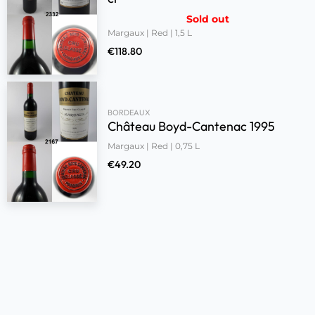
Sold out
Margaux | Red | 1,5 L
€
118.80
BORDEAUX
Château Boyd-Cantenac 1995
Margaux | Red | 0,75 L
€
49.20