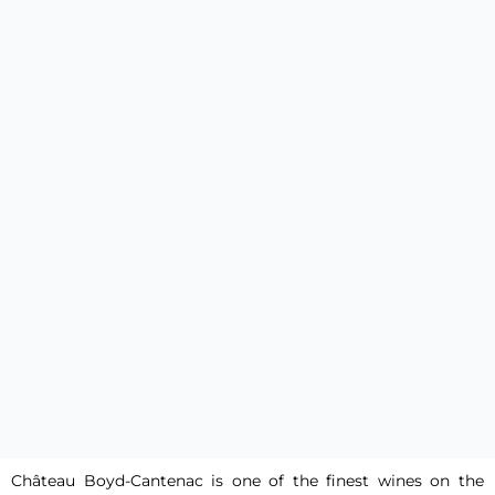
Château Boyd-Cantenac is one of the finest wines on the