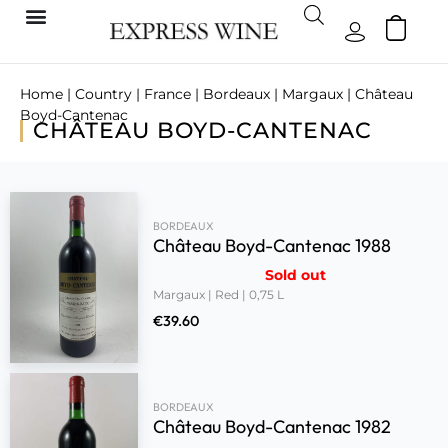
Home
|
Country
|
France
|
Bordeaux
|
Margaux
| Château
Boyd-Cantenac
CHÂTEAU BOYD-CANTENAC
BORDEAUX
Château Boyd-Cantenac 1988
Sold out
Margaux | Red | 0,75 L
€
39.60
BORDEAUX
Château Boyd-Cantenac 1982