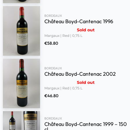
BORDEAUX
Château Boyd-Cantenac 1996
Sold out
Margaux | Red | 0,75 L
€
58.80
BORDEAUX
Château Boyd-Cantenac 2002
Sold out
Margaux | Red | 0,75 L
€
46.80
BORDEAUX
Château Boyd-Cantenac 1999 – 150
cl