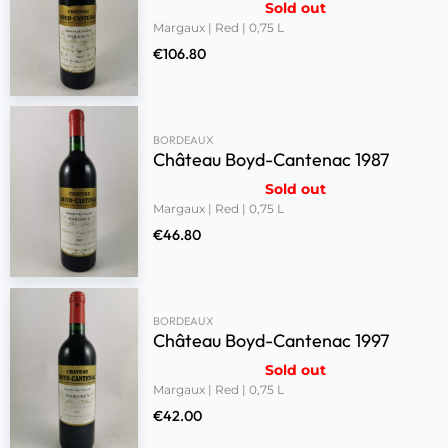
Sold out
Margaux | Red | 0,75 L
€
106.80
BORDEAUX
Château Boyd-Cantenac 1987
Sold out
Margaux | Red | 0,75 L
€
46.80
BORDEAUX
Château Boyd-Cantenac 1997
Sold out
Margaux | Red | 0,75 L
€
42.00