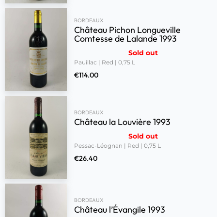
BORDEAUX
Château Pichon Longueville
Comtesse de Lalande 1993
Sold out
Pauillac | Red | 0,75 L
€
114.00
BORDEAUX
Château la Louvière 1993
Sold out
Pessac-Léognan | Red | 0,75 L
€
26.40
BORDEAUX
Château l’Évangile 1993