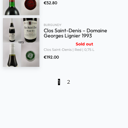
€
52.80
BURGUNDY
Clos Saint-Denis – Domaine
Georges Lignier 1993
Sold out
Clos Saint-Denis | Red | 0,75 L
€
192.00
1
2