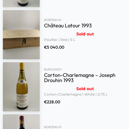
BORDEAUX
Château Latour 1993
Sold out
Pauillac | Red | 6 L
€
5 040.00
BURGUNDY
Corton-Charlemagne – Joseph
Drouhin 1993
Sold out
Corton-Charlemagne | White | 0,75 L
€
228.00
BORDEAUX