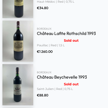
Haut-Médoc | Red | 0,75 L
€
34.80
BORDEAUX
Château Lafite Rothschild 1993
Sold out
Pauillac | Red | 1,5 L
€
1 260.00
BORDEAUX
Château Beychevelle 1993
Sold out
Saint-Julien | Red | 0,75 L
€
88.80