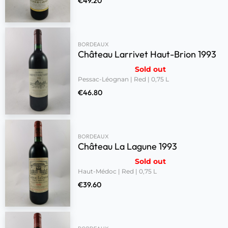
€
49.20
BORDEAUX
Château Larrivet Haut-Brion 1993
Sold out
Pessac-Léognan | Red | 0,75 L
€
46.80
BORDEAUX
Château La Lagune 1993
Sold out
Haut-Médoc | Red | 0,75 L
€
39.60