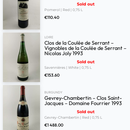
Sold out
Pomerol | Red | 0,75 L
€
110.40
LOIRE
Clos de la Coulée de Serrant –
Vignobles de la Coulée de Serrant –
Nicolas Joly 1993
Sold out
Savennières | White | 0,75 L
€
153.60
BURGUNDY
Gevrey-Chambertin – Clos Saint-
Jacques – Domaine Fourrier 1993
Sold out
Gevrey-Chambertin | Red | 0,75 L
€
1 488.00