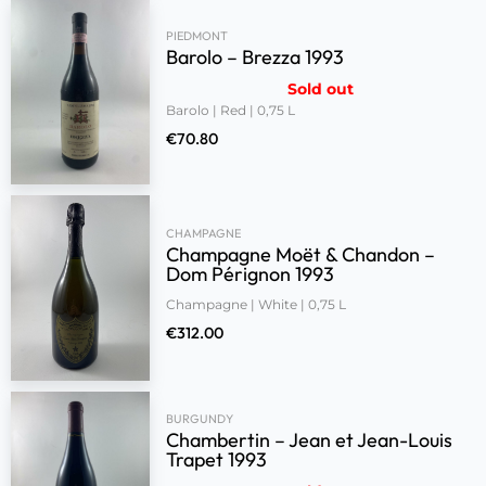
PIEDMONT
Barolo – Brezza 1993
Sold out
Barolo | Red | 0,75 L
€
70.80
CHAMPAGNE
Champagne Moët & Chandon –
Dom Pérignon 1993
Champagne | White | 0,75 L
€
312.00
BURGUNDY
Chambertin – Jean et Jean-Louis
Trapet 1993