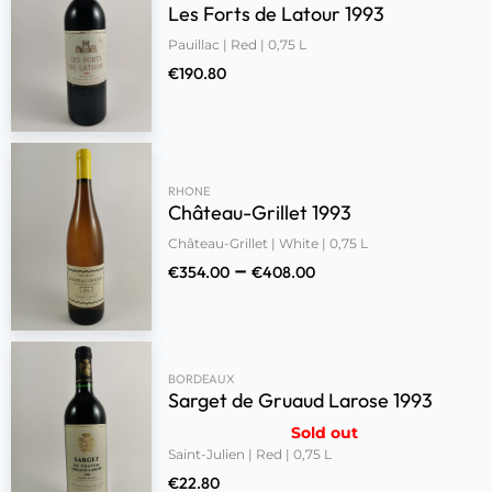
Les Forts de Latour 1993
Pauillac | Red | 0,75 L
€
190.80
RHONE
Château-Grillet 1993
Château-Grillet | White | 0,75 L
–
€
354.00
€
408.00
BORDEAUX
Sarget de Gruaud Larose 1993
Sold out
Saint-Julien | Red | 0,75 L
€
22.80