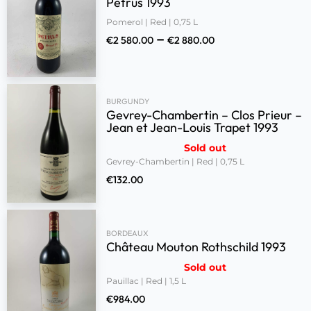
Petrus 1993
Pomerol | Red | 0,75 L
–
€
2 580.00
€
2 880.00
BURGUNDY
Gevrey-Chambertin – Clos Prieur –
Jean et Jean-Louis Trapet 1993
Sold out
Gevrey-Chambertin | Red | 0,75 L
€
132.00
BORDEAUX
Château Mouton Rothschild 1993
Sold out
Pauillac | Red | 1,5 L
€
984.00