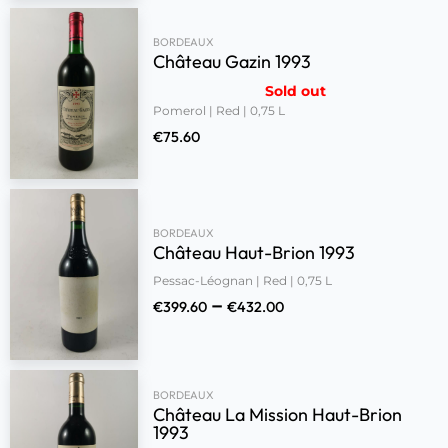
BORDEAUX
Château Gazin 1993
Sold out
Pomerol | Red | 0,75 L
€
75.60
BORDEAUX
Château Haut-Brion 1993
Pessac-Léognan | Red | 0,75 L
–
€
399.60
€
432.00
BORDEAUX
Château La Mission Haut-Brion
1993