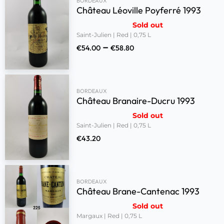
BORDEAUX
Château Léoville Poyferré 1993
Sold out
Saint-Julien | Red | 0,75 L
–
€
54.00
€
58.80
BORDEAUX
Château Branaire-Ducru 1993
Sold out
Saint-Julien | Red | 0,75 L
€
43.20
BORDEAUX
Château Brane-Cantenac 1993
Sold out
Margaux | Red | 0,75 L