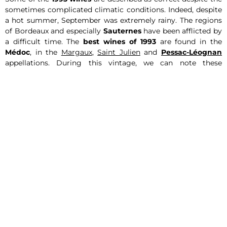
sometimes complicated climatic conditions. Indeed, despite
a hot summer, September was extremely rainy. The regions
of Bordeaux and especially
Sauternes
have been afflicted by
a difficult time. The
best wines of 1993
are found in the
Médoc
, in the
Margaux
,
Saint Julien
and
Pessac-Léognan
appellations. During this vintage, we can note these
excellent red wines
of Bordeaux,
Haut-Brion
and
La Mission
Haut-Brion
. We recommend Château
Angélus
,
Château
Margaux
,
Château Pape Clément
and
Château Talbot
. The
wines of Pomerol and Saint Emilion 1993 are firm and deeper
than in Medoc.
The 1993 wines of the Burgundy region
The
1993 wines
of Burgundy also experienced capricious
weather, just like in Bordeaux. However, the
quality of the
wines
is now good as they have gained in complexity and
length with age.
Our 1993 wines
Find the selection of
wines of the 1993 vintage
of Express