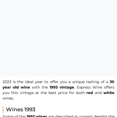
2023 is the ideal year to offer you a unique tasting of a
30
year old
wine
with the
1993 vintage
. Express Wine offers
you this vintage at the best price for both
red
and
white
wines.
Wines 1993
Some of the
1993 wines
are described as correct despite the