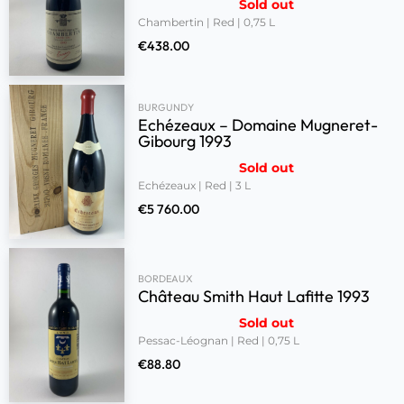
Sold out
Chambertin | Red | 0,75 L
€
438.00
BURGUNDY
Echézeaux – Domaine Mugneret-
Gibourg 1993
Sold out
Echézeaux | Red | 3 L
€
5 760.00
BORDEAUX
Château Smith Haut Lafitte 1993
Sold out
Pessac-Léognan | Red | 0,75 L
€
88.80