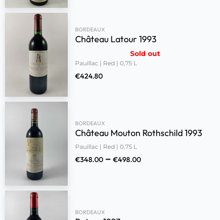
BORDEAUX
Château Latour 1993
Sold out
Pauillac | Red | 0,75 L
€
424.80
BORDEAUX
Château Mouton Rothschild 1993
Pauillac | Red | 0,75 L
–
€
348.00
€
498.00
BORDEAUX