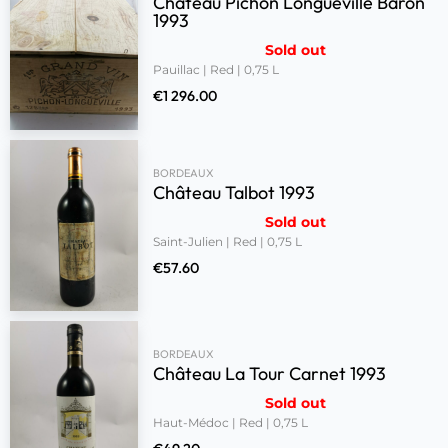
Château Pichon Longueville Baron
1993
Sold out
Pauillac | Red | 0,75 L
€
1 296.00
BORDEAUX
Château Talbot 1993
Sold out
Saint-Julien | Red | 0,75 L
€
57.60
BORDEAUX
Château La Tour Carnet 1993
Sold out
Haut-Médoc | Red | 0,75 L