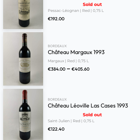
Sold out
Pessac-Léognan | Red | 0,75 L
€
192.00
BORDEAUX
Château Margaux 1993
Margaux | Red | 0,75 L
–
€
384.00
€
405.60
BORDEAUX
Château Léoville Las Cases 1993
Sold out
Saint-Julien | Red | 0,75 L
€
122.40