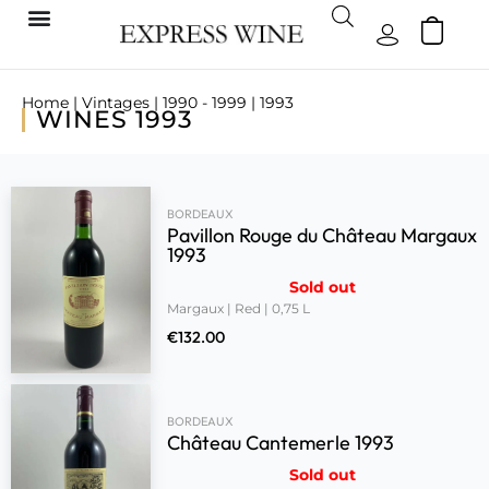
Home
|
Vintages
|
1990 - 1999
| 1993
WINES 1993
BORDEAUX
Pavillon Rouge du Château Margaux
1993
Sold out
Margaux | Red | 0,75 L
€
132.00
BORDEAUX
Château Cantemerle 1993
Sold out