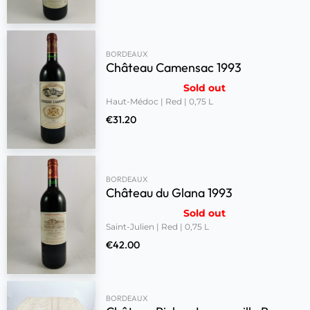
BORDEAUX
Château Camensac 1993
Sold out
Haut-Médoc | Red | 0,75 L
€
31.20
BORDEAUX
Château du Glana 1993
Sold out
Saint-Julien | Red | 0,75 L
€
42.00
BORDEAUX