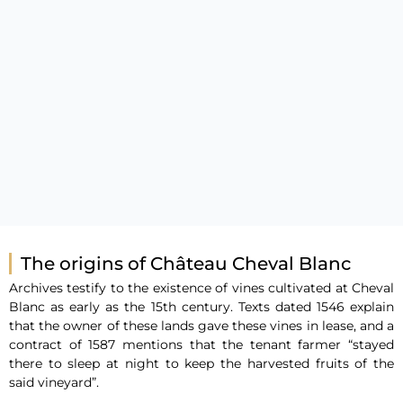
The origins of Château Cheval Blanc
Archives testify to the existence of vines cultivated at Cheval
Blanc as early as the 15th century. Texts dated 1546 explain
that the owner of these lands gave these vines in lease, and a
contract of 1587 mentions that the tenant farmer “stayed
there to sleep at night to keep the harvested fruits of the
said vineyard”.