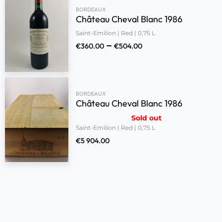
BORDEAUX
Château Cheval Blanc 1986
Saint-Emilion | Red | 0,75 L
–
€
360.00
€
504.00
BORDEAUX
Château Cheval Blanc 1986
Sold out
Saint-Emilion | Red | 0,75 L
€
5 904.00