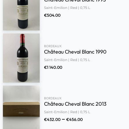
Saint-Emilion | Red | 0,75 L
€
504.00
BORDEAUX
Château Cheval Blanc 1990
Saint-Emilion | Red | 0,75 L
€
1 140.00
BORDEAUX
Château Cheval Blanc 2013
Saint-Emilion | Red | 0,75 L
–
€
432.00
€
456.00