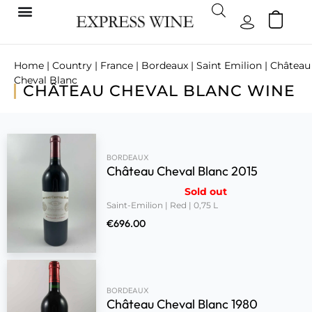
Home
|
Country
|
France
|
Bordeaux
|
Saint Emilion
| Château
Cheval Blanc
CHÂTEAU CHEVAL BLANC WINE
BORDEAUX
Château Cheval Blanc 2015
Sold out
Saint-Emilion | Red | 0,75 L
€
696.00
BORDEAUX
Château Cheval Blanc 1980