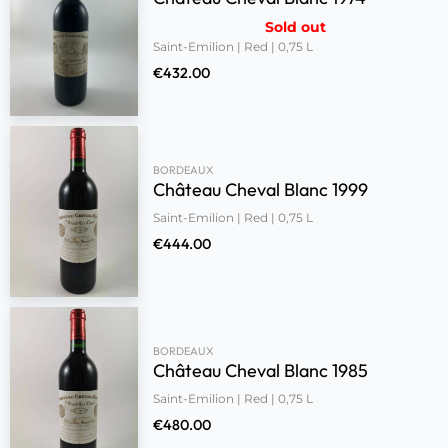
Sold out
Saint-Emilion | Red | 0,75 L
€
432.00
BORDEAUX
Château Cheval Blanc 1999
Saint-Emilion | Red | 0,75 L
€
444.00
BORDEAUX
Château Cheval Blanc 1985
Saint-Emilion | Red | 0,75 L
€
480.00