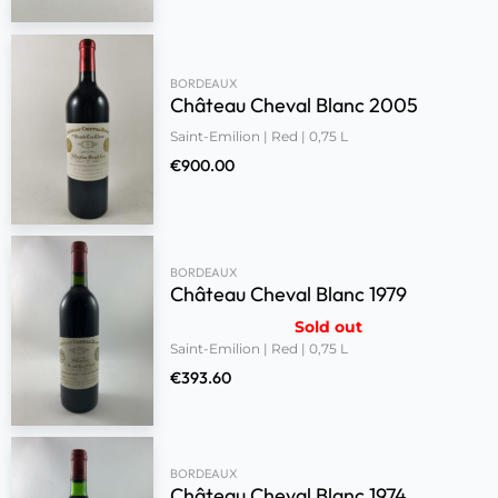
BORDEAUX
Château Cheval Blanc 2005
Saint-Emilion | Red | 0,75 L
€
900.00
BORDEAUX
Château Cheval Blanc 1979
Sold out
Saint-Emilion | Red | 0,75 L
€
393.60
BORDEAUX
Château Cheval Blanc 1974