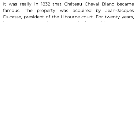
It was really in 1832 that Château Cheval Blanc became
famous. The property was acquired by Jean-Jacques
Ducasse, president of the Libourne court. For twenty years,
he endeavored to buy up parcels from
Château Figeac
,
which led to the creation of the Cheval Blanc estate, whose
39-hectare parcel of land has remained almost identical ever
since. His daughter Henriette married Jean Laussac-
Fourcaud, a wine merchant in Libourne, which gave new
impetus to Château Cheval Blanc. Indeed, Jean Laussac-
Fourcaud will undertake a spectacular modernization of the
estate. He relies on the importance of the hydric constraint
in order to produce more beautiful wines and imagines the
creation of a network of walled and covered drains on some
parcels. In the mid 1860’s, guided by an excellent inspiration,
he replanted a good part of the property with Merlot, the
king grape of the Right Bank, and the other half with
Cabernet Franc. With this atypical choice of this singular
grape variety, the domain becomes little by little prestigious
in the eyes of all. He then created his own brand “Château
Cheval Blanc” and decided to stop selling his bottles under
the name of Figeac wine.