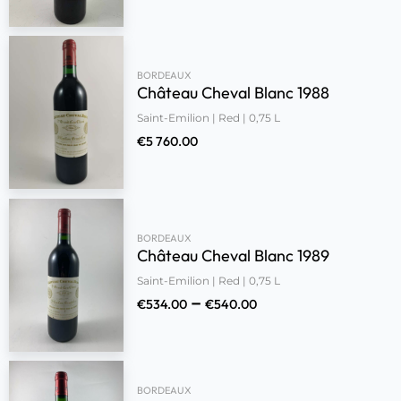
BORDEAUX
Château Cheval Blanc 1988
Saint-Emilion | Red | 0,75 L
€
5 760.00
BORDEAUX
Château Cheval Blanc 1989
Saint-Emilion | Red | 0,75 L
–
€
534.00
€
540.00
BORDEAUX