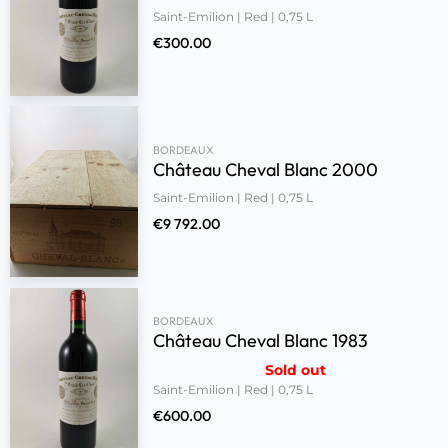
Saint-Emilion | Red | 0,75 L
€
300.00
BORDEAUX
Château Cheval Blanc 2000
Saint-Emilion | Red | 0,75 L
€
9 792.00
BORDEAUX
Château Cheval Blanc 1983
Sold out
Saint-Emilion | Red | 0,75 L
€
600.00