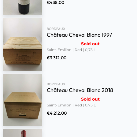
€
438.00
BORDEAUX
Château Cheval Blanc 1997
Sold out
Saint-Emilion | Red | 0,75 L
€
3 312.00
BORDEAUX
Château Cheval Blanc 2018
Sold out
Saint-Emilion | Red | 0,75 L
€
4 212.00