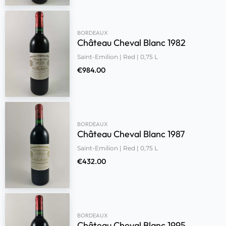
BORDEAUX
Château Cheval Blanc 1982
Saint-Emilion | Red | 0,75 L
€
984.00
BORDEAUX
Château Cheval Blanc 1987
Saint-Emilion | Red | 0,75 L
€
432.00
BORDEAUX
Château Cheval Blanc 1995