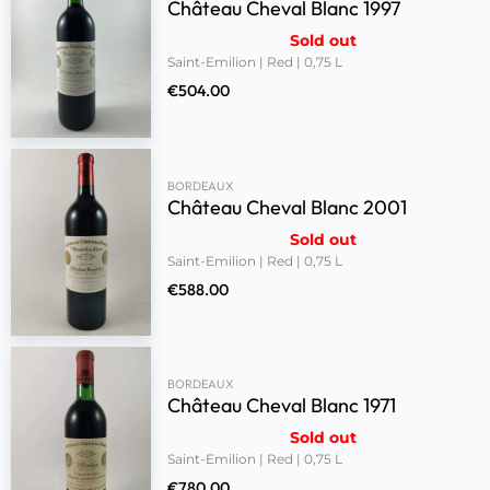
Château Cheval Blanc 1997
Sold out
Saint-Emilion | Red | 0,75 L
€
504.00
BORDEAUX
Château Cheval Blanc 2001
Sold out
Saint-Emilion | Red | 0,75 L
€
588.00
BORDEAUX
Château Cheval Blanc 1971
Sold out
Saint-Emilion | Red | 0,75 L
€
780.00