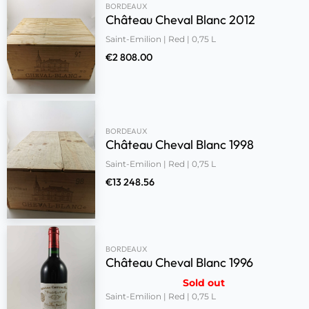
BORDEAUX
Château Cheval Blanc 2012
Saint-Emilion | Red | 0,75 L
€
2 808.00
BORDEAUX
Château Cheval Blanc 1998
Saint-Emilion | Red | 0,75 L
€
13 248.56
BORDEAUX
Château Cheval Blanc 1996
Sold out
Saint-Emilion | Red | 0,75 L