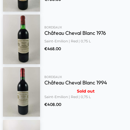
BORDEAUX
Château Cheval Blanc 1976
Saint-Emilion | Red | 0,75 L
€
468.00
BORDEAUX
Château Cheval Blanc 1994
Sold out
Saint-Emilion | Red | 0,75 L
€
408.00