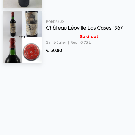
BORDEAUX
Château Léoville Las Cases 1967
Sold out
Saint-Julien | Red | 0,75 L
€
130.80