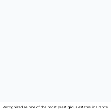
Recognized as one of the most prestigious estates in France,