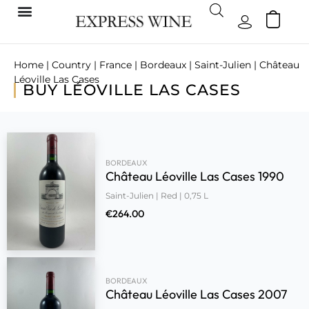
Home
|
Country
|
France
|
Bordeaux
|
Saint-Julien
| Château
Léoville Las Cases
BUY LÉOVILLE LAS CASES
BORDEAUX
Château Léoville Las Cases 1990
Saint-Julien | Red | 0,75 L
€
264.00
BORDEAUX
Château Léoville Las Cases 2007