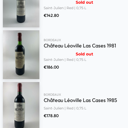
Sold out
Saint-Julien | Red | 0,75 L
€
142.80
BORDEAUX
Château Léoville Las Cases 1981
Sold out
Saint-Julien | Red | 0,75 L
€
186.00
BORDEAUX
Château Léoville Las Cases 1985
Saint-Julien | Red | 0,75 L
€
178.80