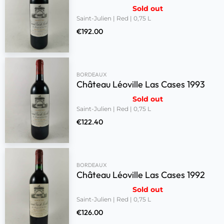
Sold out
Saint-Julien | Red | 0,75 L
€
192.00
BORDEAUX
Château Léoville Las Cases 1993
Sold out
Saint-Julien | Red | 0,75 L
€
122.40
BORDEAUX
Château Léoville Las Cases 1992
Sold out
Saint-Julien | Red | 0,75 L
€
126.00