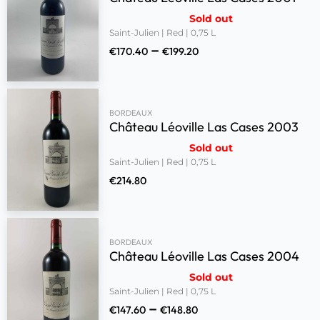
Sold out
Saint-Julien | Red | 0,75 L
–
€
170.40
€
199.20
BORDEAUX
Château Léoville Las Cases 2003
Sold out
Saint-Julien | Red | 0,75 L
€
214.80
BORDEAUX
Château Léoville Las Cases 2004
Sold out
Saint-Julien | Red | 0,75 L
–
€
147.60
€
148.80