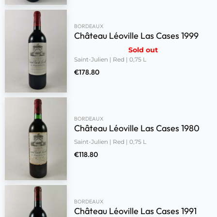
BORDEAUX
Château Léoville Las Cases 1999
Sold out
Saint-Julien | Red | 0,75 L
€
178.80
BORDEAUX
Château Léoville Las Cases 1980
Saint-Julien | Red | 0,75 L
€
118.80
BORDEAUX
Château Léoville Las Cases 1991