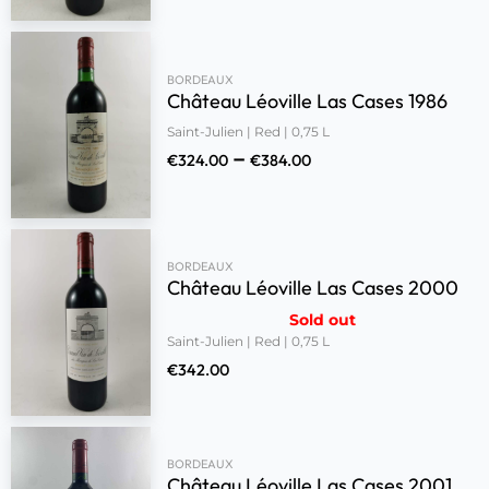
BORDEAUX
Château Léoville Las Cases 1986
Saint-Julien | Red | 0,75 L
–
€
324.00
€
384.00
BORDEAUX
Château Léoville Las Cases 2000
Sold out
Saint-Julien | Red | 0,75 L
€
342.00
BORDEAUX
Château Léoville Las Cases 2001