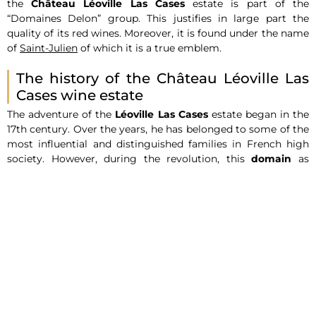
the
Château Léoville Las Cases
estate is part of the
“Domaines Delon” group. This justifies in large part the
quality of its red wines. Moreover, it is found under the name
of
Saint-Julien
of which it is a true emblem.
The history of the Château Léoville Las
Cases wine estate
The adventure of the
Léoville Las Cases
estate began in the
17th century. Over the years, he has belonged to some of the
most influential and distinguished families in French high
society. However, during the revolution, this
domain
as
originally known was divided into smaller parts. It was then
that the
Léoville Las Cases vineyard
, recognized as the
former heart of this property, was delimited to 55 hectares. It
extends from the village of
Saint-Julien
to the
Château
Latour
.
It should be noted that the current owner of this domain is
Jean-Hubert Delon
. Indeed, his family acquired Léoville Las
Cases at the end of the 19th century. Since then, it has been
passed down from generation to generation.