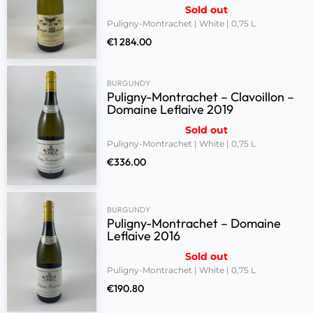
Sold out
Puligny-Montrachet | White | 0,75 L
€
1 284.00
BURGUNDY
Puligny-Montrachet – Clavoillon –
Domaine Leflaive 2019
Sold out
Puligny-Montrachet | White | 0,75 L
€
336.00
BURGUNDY
Puligny-Montrachet – Domaine
Leflaive 2016
Sold out
Puligny-Montrachet | White | 0,75 L
€
190.80