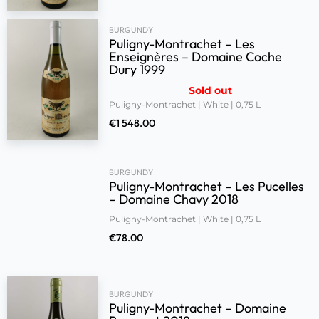
BURGUNDY
Puligny-Montrachet – Les
Enseignères – Domaine Coche
Dury 1999
Sold out
Puligny-Montrachet | White | 0,75 L
€
1 548.00
BURGUNDY
Puligny-Montrachet – Les Pucelles
– Domaine Chavy 2018
Puligny-Montrachet | White | 0,75 L
€
78.00
BURGUNDY
Puligny-Montrachet – Domaine