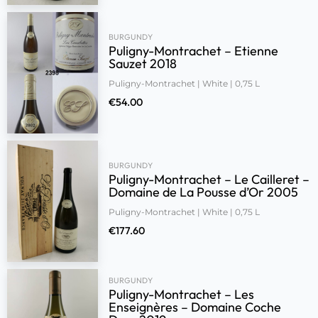
BURGUNDY
Puligny-Montrachet – Etienne
Sauzet 2018
Puligny-Montrachet | White | 0,75 L
€
54.00
BURGUNDY
Puligny-Montrachet – Le Cailleret –
Domaine de La Pousse d’Or 2005
Puligny-Montrachet | White | 0,75 L
€
177.60
BURGUNDY
Puligny-Montrachet – Les
Enseignères – Domaine Coche