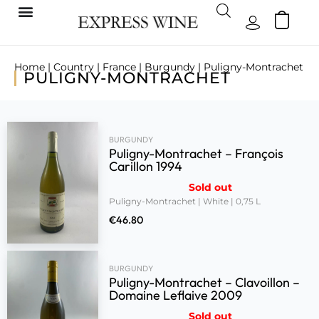
Home
|
Country
|
France
|
Burgundy
| Puligny-Montrachet
PULIGNY-MONTRACHET
BURGUNDY
Puligny-Montrachet – François
Carillon 1994
Sold out
Puligny-Montrachet | White | 0,75 L
€
46.80
BURGUNDY
Puligny-Montrachet – Clavoillon –
Domaine Leflaive 2009
Sold out