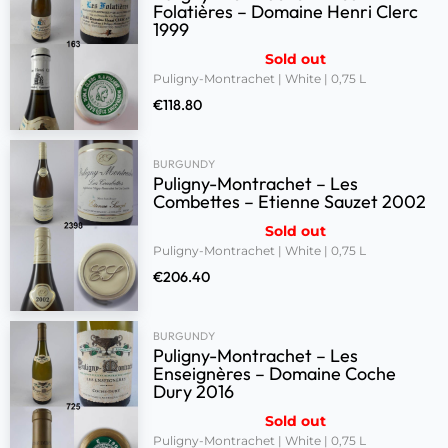
Folatières – Domaine Henri Clerc
1999
Sold out
Puligny-Montrachet | White | 0,75 L
€
118.80
BURGUNDY
Puligny-Montrachet – Les
Combettes – Etienne Sauzet 2002
Sold out
Puligny-Montrachet | White | 0,75 L
€
206.40
BURGUNDY
Puligny-Montrachet – Les
Enseignères – Domaine Coche
Dury 2016
Sold out
Puligny-Montrachet | White | 0,75 L