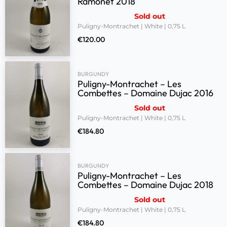
Ramonet 2018
Sold out
Puligny-Montrachet | White | 0,75 L
€
120.00
BURGUNDY
Puligny-Montrachet – Les
Combettes – Domaine Dujac 2016
Sold out
Puligny-Montrachet | White | 0,75 L
€
184.80
BURGUNDY
Puligny-Montrachet – Les
Combettes – Domaine Dujac 2018
Sold out
Puligny-Montrachet | White | 0,75 L
€
184.80