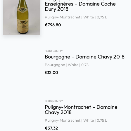
Enseignères – Domaine Coche
Dury 2018
Puligny-Montrachet | White | 0,75 L
€
796.80
BURGUNDY
Bourgogne – Domaine Chavy 2018
Bourgogne | White | 0,75 L
€
12.00
BURGUNDY
Puligny-Montrachet – Domaine
Chavy 2018
Puligny-Montrachet | White | 0,75 L
€
37.32