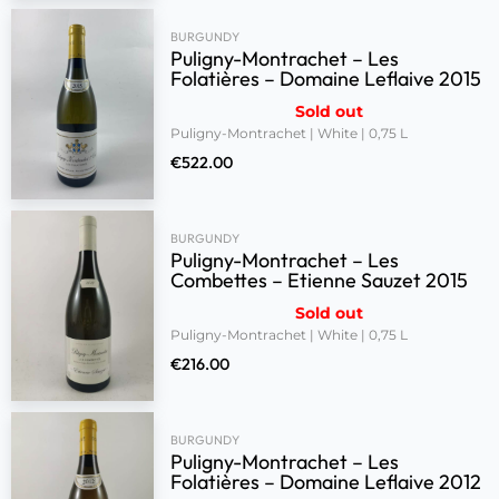
BURGUNDY
Puligny-Montrachet – Les
Folatières – Domaine Leflaive 2015
Sold out
Puligny-Montrachet | White | 0,75 L
€
522.00
BURGUNDY
Puligny-Montrachet – Les
Combettes – Etienne Sauzet 2015
Sold out
Puligny-Montrachet | White | 0,75 L
€
216.00
BURGUNDY
Puligny-Montrachet – Les
Folatières – Domaine Leflaive 2012