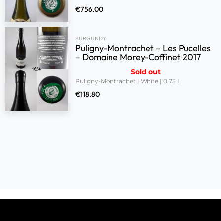
€
756.00
BURGUNDY
Puligny-Montrachet – Les Pucelles
– Domaine Morey-Coffinet 2017
Sold out
Puligny-Montrachet | White | 0,75 L
€
118.80