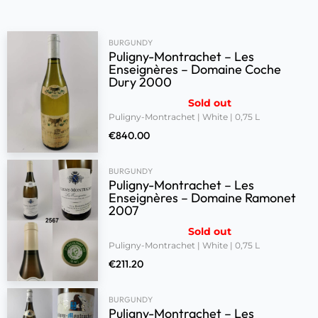
BURGUNDY
Puligny-Montrachet – Les
Enseignères – Domaine Coche
Dury 2000
Sold out
Puligny-Montrachet | White | 0,75 L
€
840.00
BURGUNDY
Puligny-Montrachet – Les
Enseignères – Domaine Ramonet
2007
Sold out
Puligny-Montrachet | White | 0,75 L
€
211.20
BURGUNDY
Puligny-Montrachet – Les