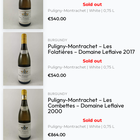
Sold out
Puligny-Montrachet | White | 0,75 L
€
540.00
BURGUNDY
Puligny-Montrachet – Les
Folatières – Domaine Leflaive 2017
Sold out
Puligny-Montrachet | White | 0,75 L
€
540.00
BURGUNDY
Puligny-Montrachet – Les
Combettes – Domaine Leflaive
2000
Sold out
Puligny-Montrachet | White | 0,75 L
€
864.00