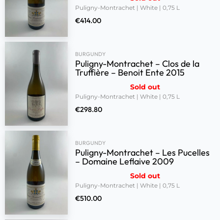
Puligny-Montrachet | White | 0,75 L
€
414.00
BURGUNDY
Puligny-Montrachet – Clos de la
Truffière – Benoit Ente 2015
Sold out
Puligny-Montrachet | White | 0,75 L
€
298.80
BURGUNDY
Puligny-Montrachet – Les Pucelles
– Domaine Leflaive 2009
Sold out
Puligny-Montrachet | White | 0,75 L
€
510.00