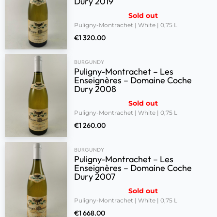
Dury 2019
Sold out
Puligny-Montrachet | White | 0,75 L
€
1 320.00
BURGUNDY
Puligny-Montrachet – Les
Enseignères – Domaine Coche
Dury 2008
Sold out
Puligny-Montrachet | White | 0,75 L
€
1 260.00
BURGUNDY
Puligny-Montrachet – Les
Enseignères – Domaine Coche
Dury 2007
Sold out
Puligny-Montrachet | White | 0,75 L
€
1 668.00