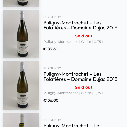
BURGUNDY
Puligny-Montrachet – Les
Folatières – Domaine Dujac 2016
Sold out
Puligny-Montrachet | White | 0,75 L
€
183.60
BURGUNDY
Puligny-Montrachet – Les
Folatières – Domaine Dujac 2018
Sold out
Puligny-Montrachet | White | 0,75 L
€
156.00
BURGUNDY
Puligny-Montrachet – Les