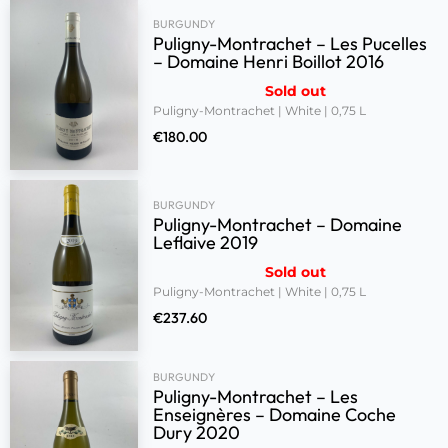
BURGUNDY
Puligny-Montrachet – Les Pucelles
– Domaine Henri Boillot 2016
Sold out
Puligny-Montrachet | White | 0,75 L
€
180.00
BURGUNDY
Puligny-Montrachet – Domaine
Leflaive 2019
Sold out
Puligny-Montrachet | White | 0,75 L
€
237.60
BURGUNDY
Puligny-Montrachet – Les
Enseignères – Domaine Coche
Dury 2020