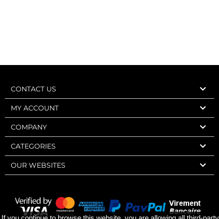
CONTACT US
MY ACCOUNT
COMPANY
CATEGORIES
OUR WEBSITES
If you continue to browse this website, you are allowing all third-party