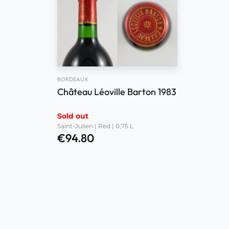
BORDEAUX
Château Léoville Barton 1983
Sold out
Saint-Julien | Red | 0,75 L
€
94.80