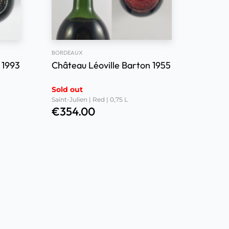
BORDEAUX
 1993
Château Léoville Barton 1955
Sold out
Saint-Julien | Red | 0,75 L
€
354.00