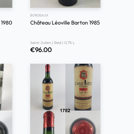
BORDEAUX
 1980
Château Léoville Barton 1985
Saint-Julien | Red | 0,75 L
€
96.00