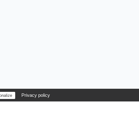
Privacy policy
onalize