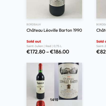
BORDEAUX
BORDE
Château Léoville Barton 1990
Chât
Sold out
Sold 
Saint-Julien | Red | 0,75 L
Saint-J
€
172.80
–
€
186.00
€
82