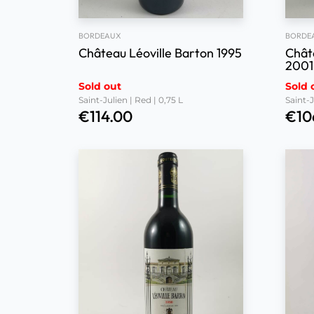
BORDEAUX
BORDE
Château Léoville Barton 1995
Chât
2001
Sold out
Sold 
Saint-Julien | Red | 0,75 L
Saint-J
€
114.00
€
10