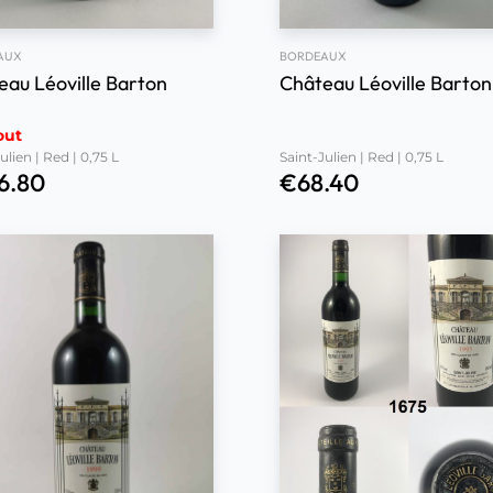
AUX
BORDEAUX
eau Léoville Barton
Château Léoville Barton
out
ulien | Red | 0,75 L
Saint-Julien | Red | 0,75 L
6.80
€
68.40