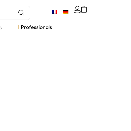
Professionals
s