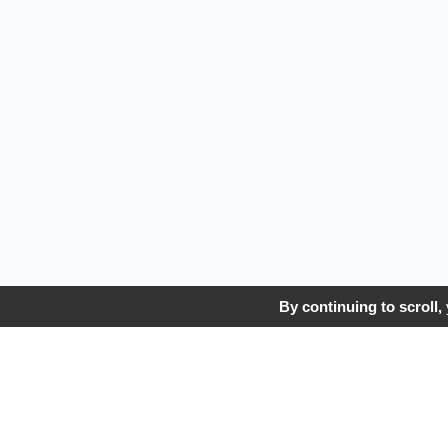
By continuing to scroll,