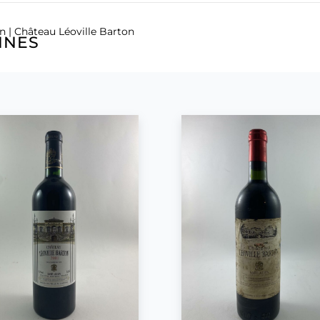
en
| Château Léoville Barton
INES