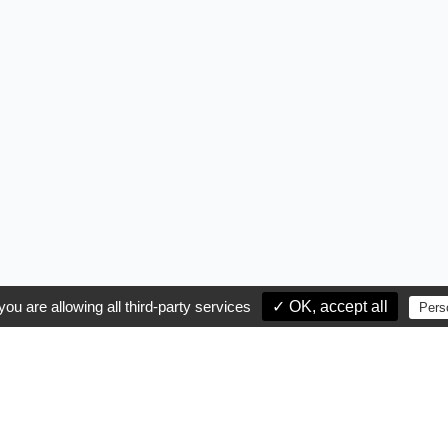
you are allowing all third-party services
✓ OK, accept all
Pers