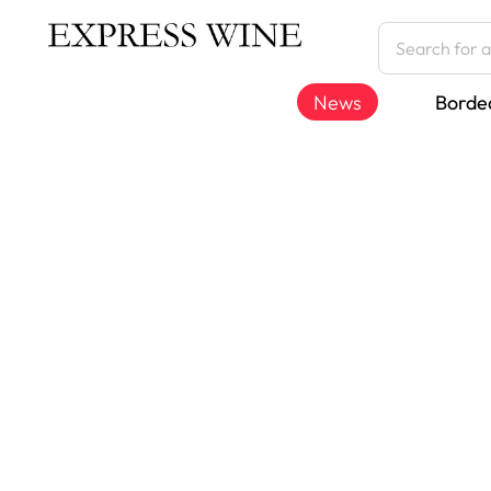
News
Borde