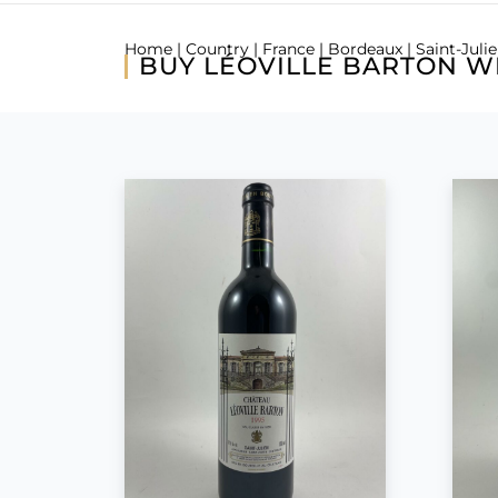
Home
|
Country
|
France
|
Bordeaux
|
Saint-Juli
BUY LÉOVILLE BARTON W