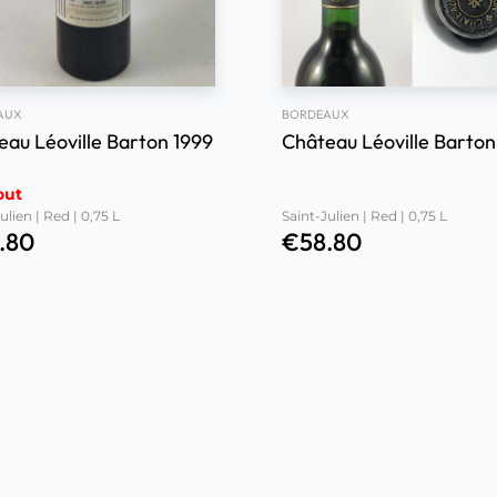
AUX
BORDEAUX
eau Léoville Barton 1999
Château Léoville Barton
out
ulien | Red | 0,75 L
Saint-Julien | Red | 0,75 L
.80
€
58.80