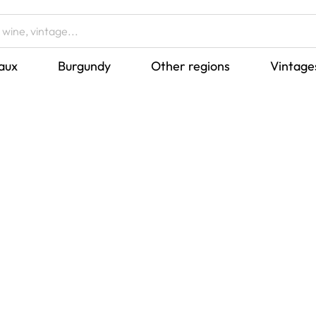
aux
Burgundy
Other regions
Vintage