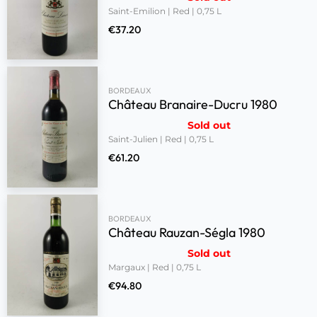
Saint-Emilion | Red | 0,75 L
€
37.20
BORDEAUX
Château Branaire-Ducru 1980
Sold out
Saint-Julien | Red | 0,75 L
€
61.20
BORDEAUX
Château Rauzan-Ségla 1980
Sold out
Margaux | Red | 0,75 L
€
94.80