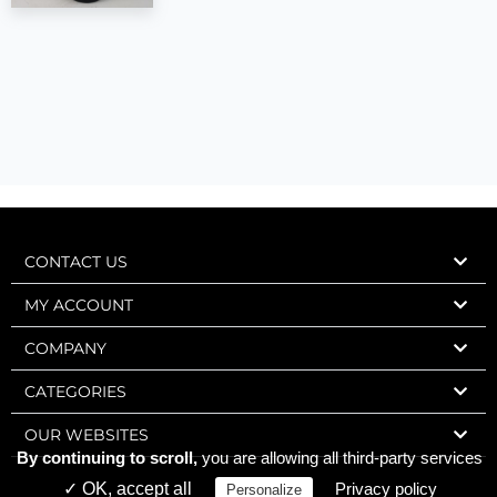
CONTACT US
MY ACCOUNT
COMPANY
CATEGORIES
OUR WEBSITES
By continuing to scroll,
you are allowing all third-party services
✓ OK, accept all
Privacy policy
Personalize