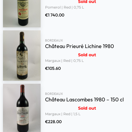
Sold out
Pomerol | Red | 0,75 L
€
1 740.00
BORDEAUX
Château Prieuré Lichine 1980
Sold out
Margaux | Red | 0,75 L
€
105.60
BORDEAUX
Château Lascombes 1980 – 150 cl
Sold out
Margaux | Red | 1,5 L
€
228.00