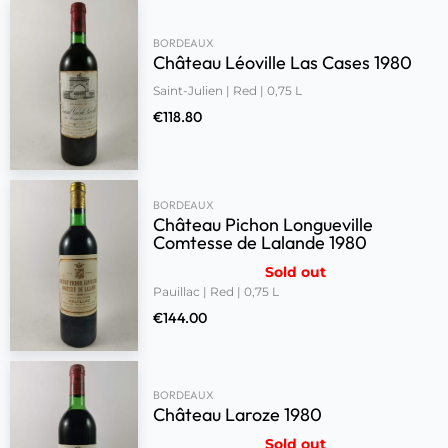
BORDEAUX
Château Léoville Las Cases 1980
Saint-Julien | Red | 0,75 L
€
118.80
BORDEAUX
Château Pichon Longueville
Comtesse de Lalande 1980
Sold out
Pauillac | Red | 0,75 L
€
144.00
BORDEAUX
Château Laroze 1980
Sold out