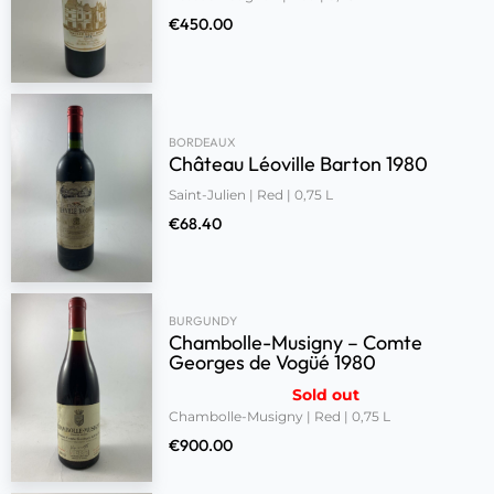
€
450.00
BORDEAUX
Château Léoville Barton 1980
Saint-Julien | Red | 0,75 L
€
68.40
BURGUNDY
Chambolle-Musigny – Comte
Georges de Vogüé 1980
Sold out
Chambolle-Musigny | Red | 0,75 L
€
900.00