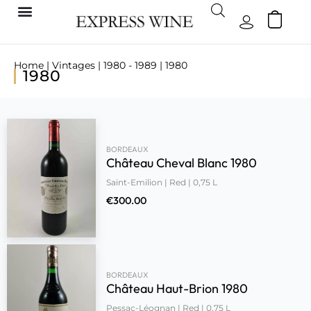
Home
|
Vintages
|
1980 - 1989
| 1980
1980
BORDEAUX
Château Cheval Blanc 1980
Saint-Emilion | Red | 0,75 L
€
300.00
BORDEAUX
Château Haut-Brion 1980
Pessac-Léognan | Red | 0,75 L