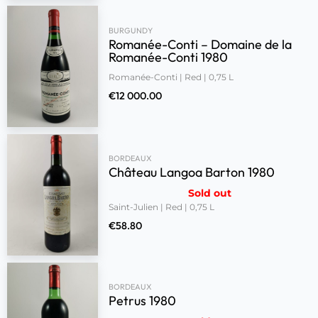
BURGUNDY
Romanée-Conti – Domaine de la
Romanée-Conti 1980
Romanée-Conti | Red | 0,75 L
€
12 000.00
BORDEAUX
Château Langoa Barton 1980
Sold out
Saint-Julien | Red | 0,75 L
€
58.80
BORDEAUX
Petrus 1980