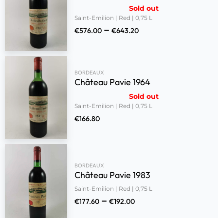
Sold out
Saint-Emilion | Red | 0,75 L
–
€
576.00
€
643.20
BORDEAUX
Château Pavie 1964
Sold out
Saint-Emilion | Red | 0,75 L
€
166.80
BORDEAUX
Château Pavie 1983
Saint-Emilion | Red | 0,75 L
–
€
177.60
€
192.00