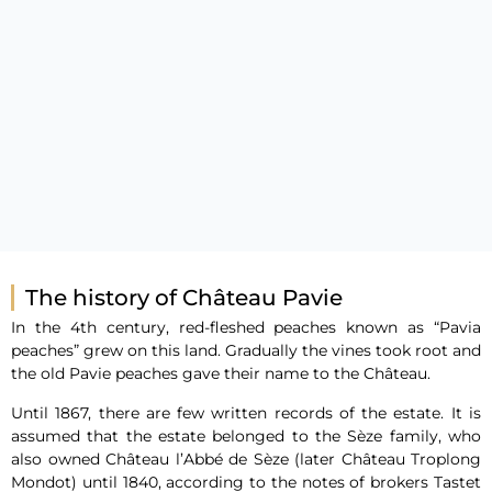
The history of Château Pavie
In the 4th century, red-fleshed peaches known as “Pavia
peaches” grew on this land. Gradually the vines took root and
the old Pavie peaches gave their name to the Château.
Until 1867, there are few written records of the estate. It is
assumed that the estate belonged to the Sèze family, who
also owned Château l’Abbé de Sèze (later Château Troplong
Mondot) until 1840, according to the notes of brokers Tastet