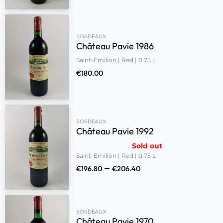
BORDEAUX
Château Pavie 1986
Saint-Emilion | Red | 0,75 L
€
180.00
BORDEAUX
Château Pavie 1992
Sold out
Saint-Emilion | Red | 0,75 L
–
€
196.80
€
206.40
BORDEAUX
Château Pavie 1970