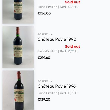
Sold out
Saint-Emilion | Red | 0,75 L
€
156.00
BORDEAUX
Château Pavie 1990
Sold out
Saint-Emilion | Red | 0,75 L
€
219.60
BORDEAUX
Château Pavie 1996
Saint-Emilion | Red | 0,75 L
€
139.20