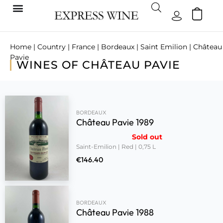
Home
|
Country
|
France
|
Bordeaux
|
Saint Emilion
| Château
Pavie
WINES OF CHÂTEAU PAVIE
BORDEAUX
Château Pavie 1989
Sold out
Saint-Emilion | Red | 0,75 L
€
146.40
BORDEAUX
Château Pavie 1988