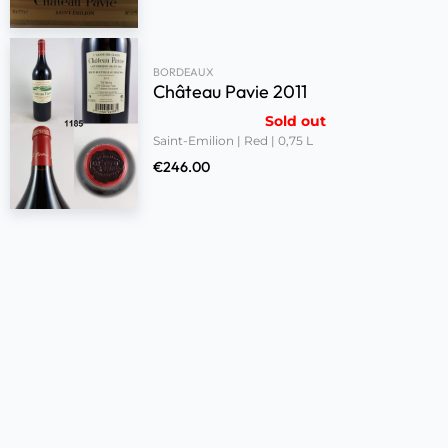
BORDEAUX
Château Pavie 2011
Sold out
Saint-Emilion | Red | 0,75 L
€
246.00