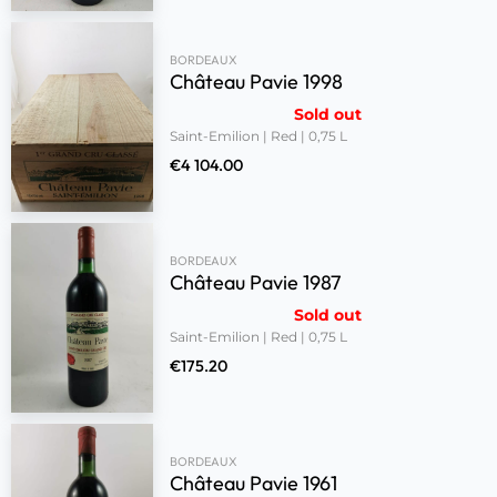
BORDEAUX
Château Pavie 1998
Sold out
Saint-Emilion | Red | 0,75 L
€
4 104.00
BORDEAUX
Château Pavie 1987
Sold out
Saint-Emilion | Red | 0,75 L
€
175.20
BORDEAUX
Château Pavie 1961