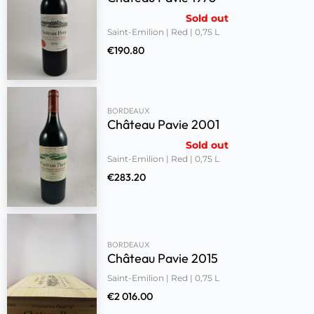
Sold out
Saint-Emilion | Red | 0,75 L
€
190.80
BORDEAUX
Château Pavie 2001
Sold out
Saint-Emilion | Red | 0,75 L
€
283.20
BORDEAUX
Château Pavie 2015
Saint-Emilion | Red | 0,75 L
€
2 016.00