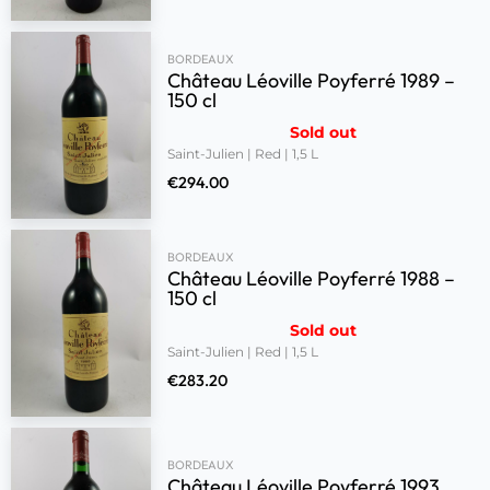
BORDEAUX
Château Léoville Poyferré 1989 –
150 cl
Sold out
Saint-Julien | Red | 1,5 L
€
294.00
BORDEAUX
Château Léoville Poyferré 1988 –
150 cl
Sold out
Saint-Julien | Red | 1,5 L
€
283.20
BORDEAUX
Château Léoville Poyferré 1993