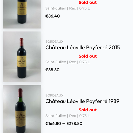
Sold out
Saint-Julien | Red | 0,75 L
€
86.40
BORDEAUX
Château Léoville Poyferré 2015
Sold out
Saint-Julien | Red | 0,75 L
€
88.80
BORDEAUX
Château Léoville Poyferré 1989
Sold out
Saint-Julien | Red | 0,75 L
–
€
166.80
€
178.80