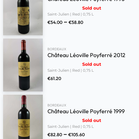
Sold out
Saint-Julien | Red | 0,75 L
–
€
54.00
€
58.80
BORDEAUX
Château Léoville Poyferré 2012
Sold out
Saint-Julien | Red | 0,75 L
€
61.20
BORDEAUX
Château Léoville Poyferré 1999
Sold out
Saint-Julien | Red | 0,75 L
–
€
82.80
€
105.60