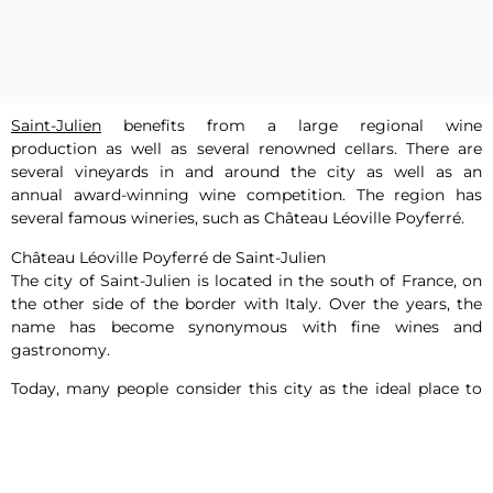
Saint-Julien
benefits from a large regional wine
production as well as several renowned cellars. There are
several vineyards in and around the city as well as an
annual award-winning wine competition. The region has
several famous wineries, such as Château Léoville Poyferré.
Château Léoville Poyferré de Saint-Julien
The city of Saint-Julien is located in the south of France, on
the other side of the border with Italy. Over the years, the
name has become synonymous with fine wines and
gastronomy.
Today, many people consider this city as the ideal place to
taste unique wines and have a typical French dinner of the
past centuries. Some of the cellars are very old and have
been used for wine storage since the 12th century. Many
tourists specifically visit this city to discover the wines of the