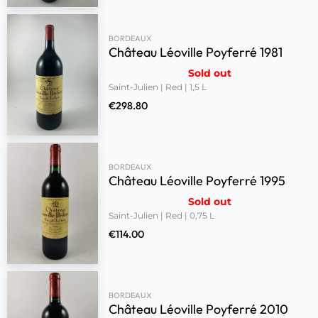
BORDEAUX
Château Léoville Poyferré 1981
Sold out
Saint-Julien | Red | 1,5 L
€
298.80
BORDEAUX
Château Léoville Poyferré 1995
Sold out
Saint-Julien | Red | 0,75 L
€
114.00
BORDEAUX
Château Léoville Poyferré 2010