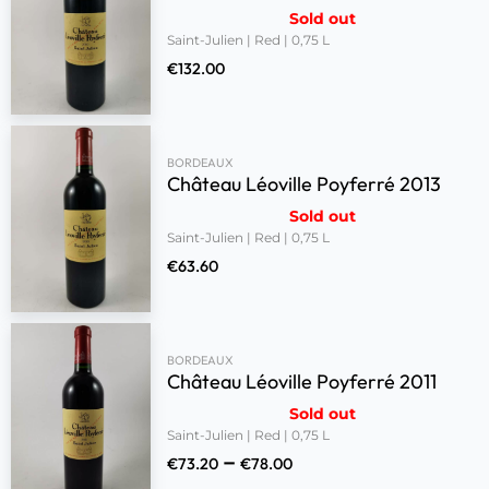
Sold out
Saint-Julien | Red | 0,75 L
€
132.00
BORDEAUX
Château Léoville Poyferré 2013
Sold out
Saint-Julien | Red | 0,75 L
€
63.60
BORDEAUX
Château Léoville Poyferré 2011
Sold out
Saint-Julien | Red | 0,75 L
–
€
73.20
€
78.00