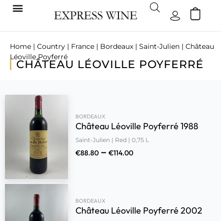
Home
|
Country
|
France
|
Bordeaux
|
Saint-Julien
| Château
Léoville Poyferré
CHÂTEAU LÉOVILLE POYFERRÉ
BORDEAUX
Château Léoville Poyferré 1988
Saint-Julien | Red | 0,75 L
–
€
88.80
€
114.00
BORDEAUX
Château Léoville Poyferré 2002