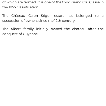
of which are farmed. It is one of the third Grand Cru Classé in
the 1855 classification.
The Château Calon Ségur estate has belonged to a
succession of owners since the 12th century.
The Albert family initially owned the château after the
conquest of Guyenne.
In the 18th century, Marquis Nicolas Alexandre de Ségur
acquired Château Calon Ségur. Château Calon Ségur was
named after Marquis Nicolas Alexandre de Ségur, and “Calon”
refers to the commune of Saint-Estèphe.
At the time, Marquis Nicolas Alexandre de Ségur was the
owner of Château Lafite and Château Latour. For him,
Château Calon Ségur was his heart. He made great wines at
these other châteaux, but his heart was at Calon.
The symbol of these last words can be found on the labels of
Château Calon Ségur wines: the symbolic heart of the
château.