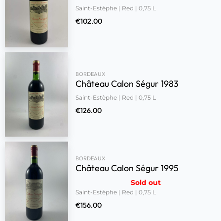
Saint-Estèphe | Red | 0,75 L
€
102.00
BORDEAUX
Château Calon Ségur 1983
Saint-Estèphe | Red | 0,75 L
€
126.00
BORDEAUX
Château Calon Ségur 1995
Sold out
Saint-Estèphe | Red | 0,75 L
€
156.00