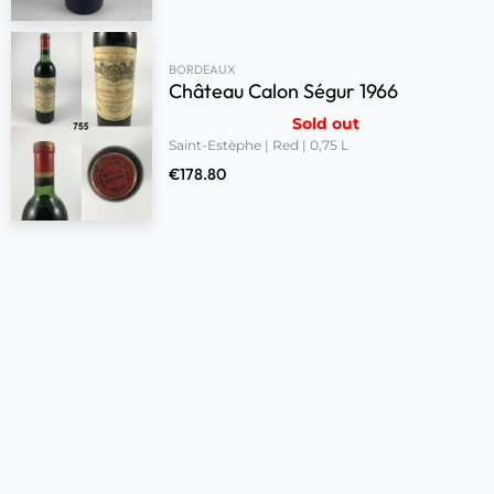
BORDEAUX
Château Calon Ségur 1966
Sold out
Saint-Estèphe | Red | 0,75 L
€
178.80