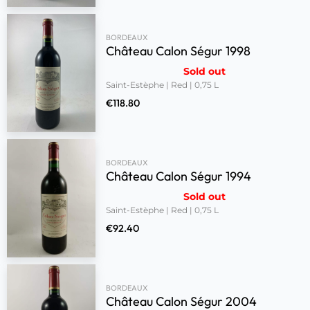
BORDEAUX
Château Calon Ségur 1998
Sold out
Saint-Estèphe | Red | 0,75 L
€
118.80
BORDEAUX
Château Calon Ségur 1994
Sold out
Saint-Estèphe | Red | 0,75 L
€
92.40
BORDEAUX
Château Calon Ségur 2004