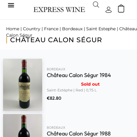
Home
|
Country
|
France
|
Bordeaux
|
Saint Estephe
| Château
Calon Ségur
CHÂTEAU CALON SÉGUR
BORDEAUX
Château Calon Ségur 1984
Sold out
Saint-Estèphe | Red | 0,75 L
€
82.80
BORDEAUX
Château Calon Ségur 1988