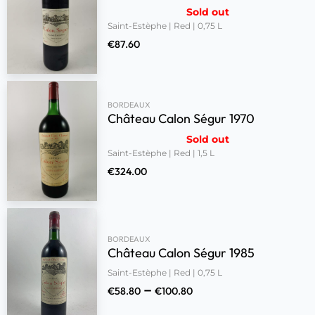
Sold out
Saint-Estèphe | Red | 0,75 L
€
87.60
BORDEAUX
Château Calon Ségur 1970
Sold out
Saint-Estèphe | Red | 1,5 L
€
324.00
BORDEAUX
Château Calon Ségur 1985
Saint-Estèphe | Red | 0,75 L
–
€
58.80
€
100.80