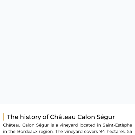
The history of Château Calon Ségur
Château Calon Ségur is a vineyard located in Saint-Estèphe
in the Bordeaux region. The vineyard covers 94 hectares, 55