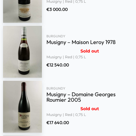
Musigny | Red | 0,75 L
€
3 000.00
BURGUNDY
Musigny – Maison Leroy 1978
Sold out
Musigny | Red | 0,75 L
€
12 540.00
BURGUNDY
Musigny – Domaine Georges
Roumier 2005
Sold out
Musigny | Red | 0,75 L
€
17 640.00