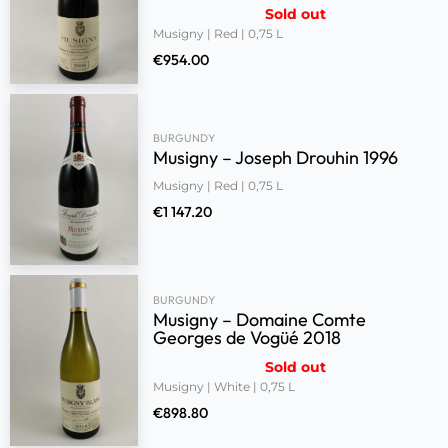
Sold out
Musigny | Red | 0,75 L
€
954.00
BURGUNDY
Musigny – Joseph Drouhin 1996
Musigny | Red | 0,75 L
€
1 147.20
BURGUNDY
Musigny – Domaine Comte
Georges de Vogüé 2018
Sold out
Musigny | White | 0,75 L
€
898.80