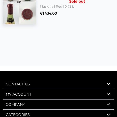
Sold out
Musigny | Red | 0,75 L
€
1 434.00
CONTACT US
MY ACCOUNT
COMPANY
CATEGORIES