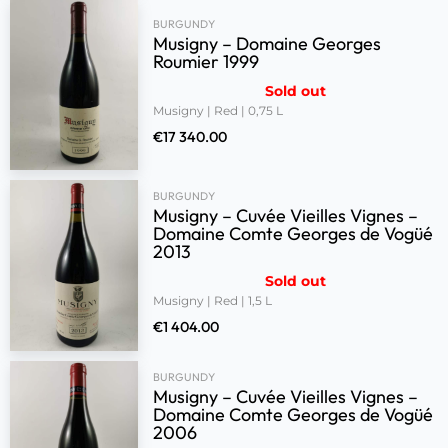
BURGUNDY
Musigny – Domaine Georges
Roumier 1999
Sold out
Musigny | Red | 0,75 L
€
17 340.00
BURGUNDY
Musigny – Cuvée Vieilles Vignes –
Domaine Comte Georges de Vogüé
2013
Sold out
Musigny | Red | 1,5 L
€
1 404.00
BURGUNDY
Musigny – Cuvée Vieilles Vignes –
Domaine Comte Georges de Vogüé
2006