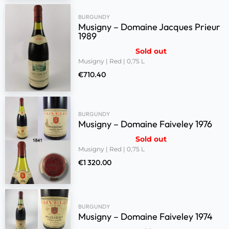
BURGUNDY
Musigny – Domaine Jacques Prieur
1989
Sold out
Musigny | Red | 0,75 L
€
710.40
BURGUNDY
Musigny – Domaine Faiveley 1976
Sold out
Musigny | Red | 0,75 L
€
1 320.00
BURGUNDY
Musigny – Domaine Faiveley 1974