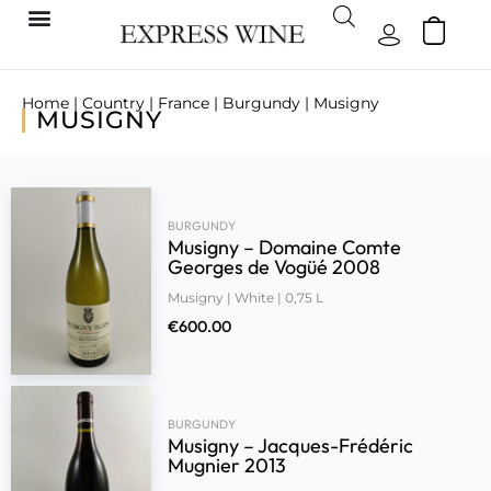
Home
|
Country
|
France
|
Burgundy
| Musigny
MUSIGNY
BURGUNDY
Musigny – Domaine Comte
Georges de Vogüé 2008
Musigny | White | 0,75 L
€
600.00
BURGUNDY
Musigny – Jacques-Frédéric
Mugnier 2013