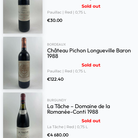
Sold out
Pauillac | Red | 0,75 L
€
30.00
BORDEAUX
Château Pichon Longueville Baron
1988
Sold out
Pauillac | Red | 0,75 L
€
122.40
BURGUNDY
La Tâche – Domaine de la
Romanée-Conti 1988
Sold out
La Tâche | Red | 0,75 L
€
4 680.00