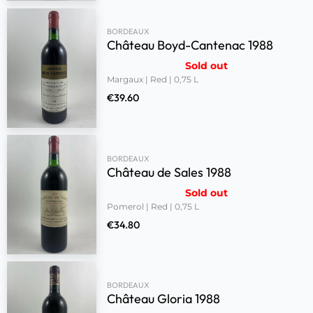
BORDEAUX
Château Boyd-Cantenac 1988
Sold out
Margaux | Red | 0,75 L
€
39.60
BORDEAUX
Château de Sales 1988
Sold out
Pomerol | Red | 0,75 L
€
34.80
BORDEAUX
Château Gloria 1988