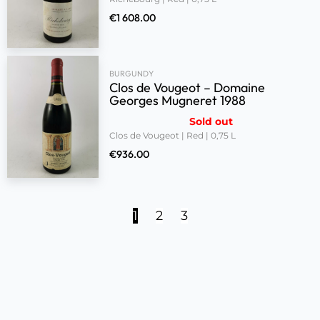
€
1 608.00
BURGUNDY
Clos de Vougeot – Domaine
Georges Mugneret 1988
Sold out
Clos de Vougeot | Red | 0,75 L
€
936.00
1
2
3