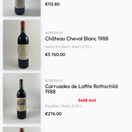
€
112.80
BORDEAUX
Château Cheval Blanc 1988
Saint-Emilion | Red | 0,75 L
€
5 760.00
BORDEAUX
Carruades de Lafite Rothschild
1988
Sold out
Pauillac | Red | 0,75 L
€
276.00