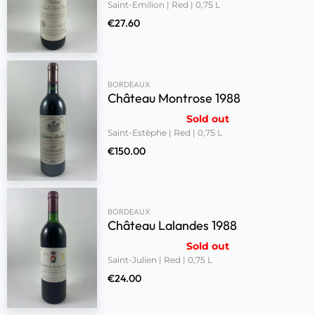
Saint-Emilion | Red | 0,75 L
€
27.60
BORDEAUX
Château Montrose 1988
Sold out
Saint-Estèphe | Red | 0,75 L
€
150.00
BORDEAUX
Château Lalandes 1988
Sold out
Saint-Julien | Red | 0,75 L
€
24.00