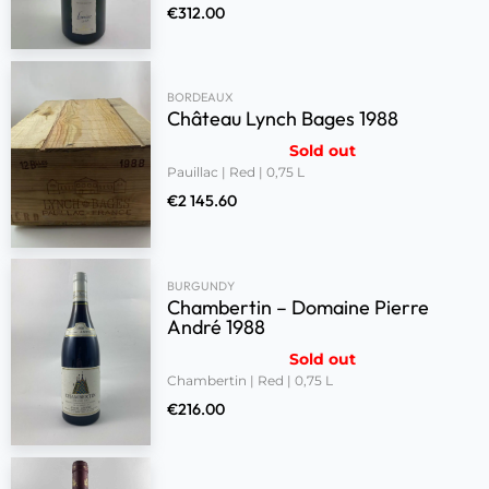
€
312.00
BORDEAUX
Château Lynch Bages 1988
Sold out
Pauillac | Red | 0,75 L
€
2 145.60
BURGUNDY
Chambertin – Domaine Pierre
André 1988
Sold out
Chambertin | Red | 0,75 L
€
216.00