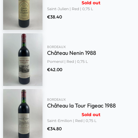
Sold out
Saint-Julien | Red | 0,75 L
€
38.40
BORDEAUX
Château Nenin 1988
Pomerol | Red | 0,75 L
€
42.00
BORDEAUX
Château la Tour Figeac 1988
Sold out
Saint-Emilion | Red | 0,75 L
€
34.80