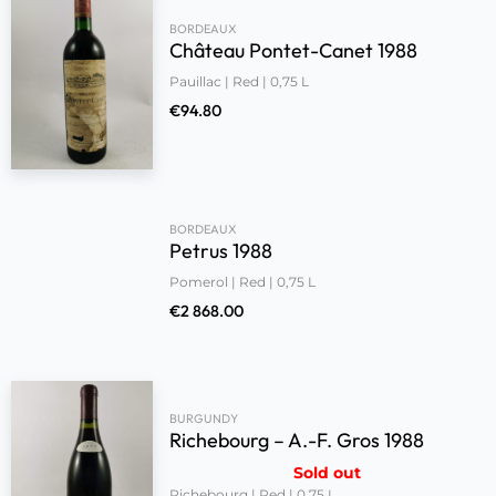
BORDEAUX
Château Pontet-Canet 1988
Pauillac | Red | 0,75 L
€
94.80
BORDEAUX
Petrus 1988
Pomerol | Red | 0,75 L
€
2 868.00
BURGUNDY
Richebourg – A.-F. Gros 1988
Sold out
Richebourg | Red | 0,75 L