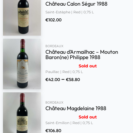
Château Calon Ségur 1988
Saint-Estèphe | Red | 0,75 L
€
102.00
BORDEAUX
Château d’Armailhac – Mouton
Baron(ne) Philippe 1988
Sold out
Pauillac | Red | 0,75 L
–
€
42.00
€
58.80
BORDEAUX
Château Magdelaine 1988
Sold out
Saint-Emilion | Red | 0,75 L
€
106.80