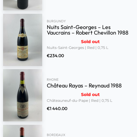
BURGUNDY
Nuits Saint-Georges – Les
Vaucrains – Robert Chevillon 1988
Sold out
Nuits-Saint-Georges | Red | 0,75 L
€
234.00
RHONE
Château Rayas – Reynaud 1988
Sold out
Châteauneuf-du-Pape | Red | 0,75 L
€
1 440.00
BORDEAUX