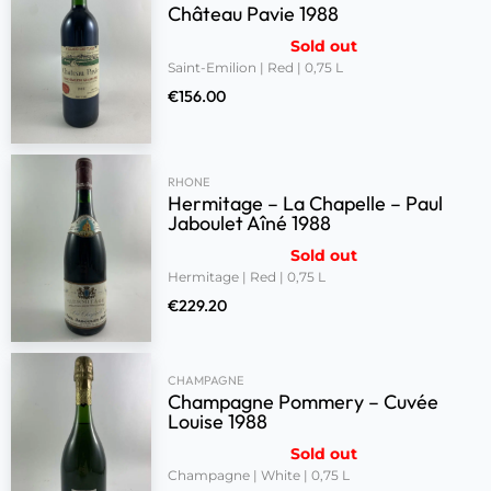
Château Pavie 1988
Sold out
Saint-Emilion | Red | 0,75 L
€
156.00
RHONE
Hermitage – La Chapelle – Paul
Jaboulet Aîné 1988
Sold out
Hermitage | Red | 0,75 L
€
229.20
CHAMPAGNE
Champagne Pommery – Cuvée
Louise 1988
Sold out
Champagne | White | 0,75 L