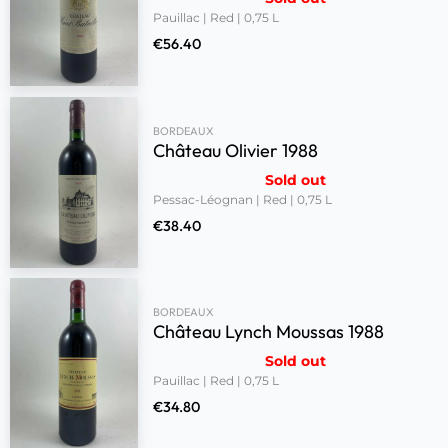
Pauillac | Red | 0,75 L
€
56.40
BORDEAUX
Château Olivier 1988
Sold out
Pessac-Léognan | Red | 0,75 L
€
38.40
BORDEAUX
Château Lynch Moussas 1988
Sold out
Pauillac | Red | 0,75 L
€
34.80