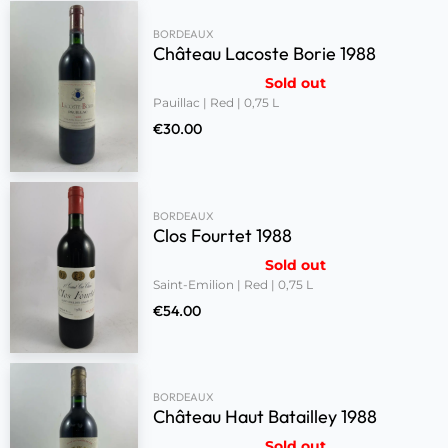
BORDEAUX
Château Lacoste Borie 1988
Sold out
Pauillac | Red | 0,75 L
€
30.00
BORDEAUX
Clos Fourtet 1988
Sold out
Saint-Emilion | Red | 0,75 L
€
54.00
BORDEAUX
Château Haut Batailley 1988
Sold out