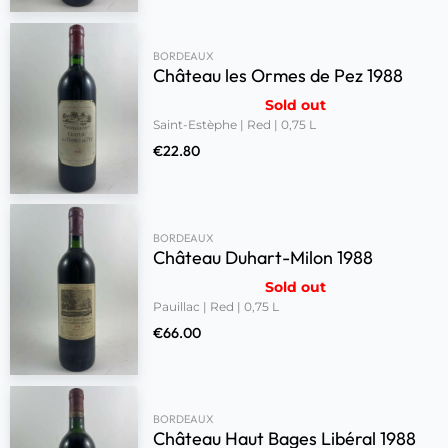
BORDEAUX
Château les Ormes de Pez 1988
Sold out
Saint-Estèphe | Red | 0,75 L
€
22.80
BORDEAUX
Château Duhart-Milon 1988
Sold out
Pauillac | Red | 0,75 L
€
66.00
BORDEAUX
Château Haut Bages Libéral 1988