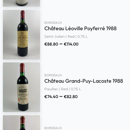
BORDEAUX
Château Léoville Poyferré 1988
Saint-Julien | Red | 0,75 L
–
€
88.80
€
114.00
BORDEAUX
Château Grand-Puy-Lacoste 1988
Pauillac | Red | 0,75 L
–
€
74.40
€
82.80
BORDEAUX