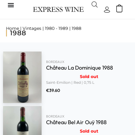
Home
|
Vintages
|
1980 - 1989
| 1988
1988
BORDEAUX
Château La Dominique 1988
Sold out
Saint-Emilion | Red | 0,75 L
€
39.60
BORDEAUX
Château Bel Air Ouÿ 1988
Sold out