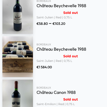
BORDEAUX
Château Beychevelle 1988
Sold out
Saint-Julien | Red | 0,75 L
–
€
58.80
€
103.20
BORDEAUX
Château Beychevelle 1988
Sold out
Saint-Julien | Red | 0,75 L
€
1 584.00
BORDEAUX
Château Canon 1988
Sold out
Saint-Emilion | Red | 0,75 L