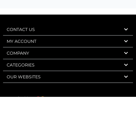
CONTACT US
MY ACCOUNT
COMPANY
CATEGORIES
OUR WEBSITES
Express Wine 2006-2026 – Charly Web Design – All rights reserved.
Sale strictly forbidden to minors. Alcohol abuse is dangerous for your
health. To be consumed in moderation.