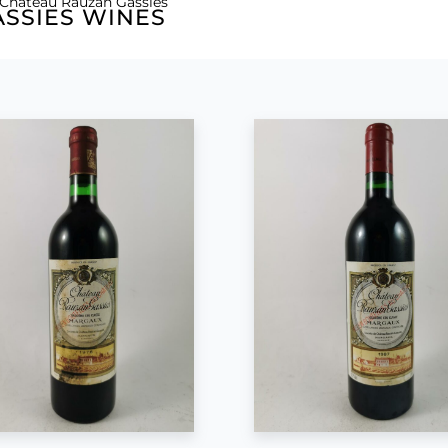
 Château Rauzan Gassies
SSIES WINES