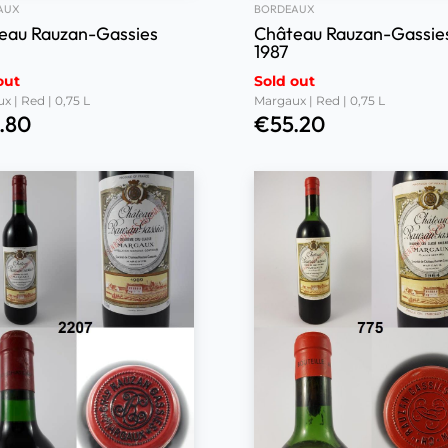
AUX
BORDEAUX
eau Rauzan-Gassies
Château Rauzan-Gassie
1987
out
Sold out
x | Red | 0,75 L
Margaux | Red | 0,75 L
.80
€
55.20