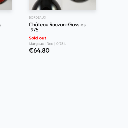
BORDEAUX
s
Château Rauzan-Gassies
1975
Sold out
Margaux | Red | 0,75 L
€
64.80