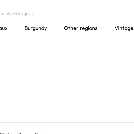
aux
Burgundy
Other regions
Vintage