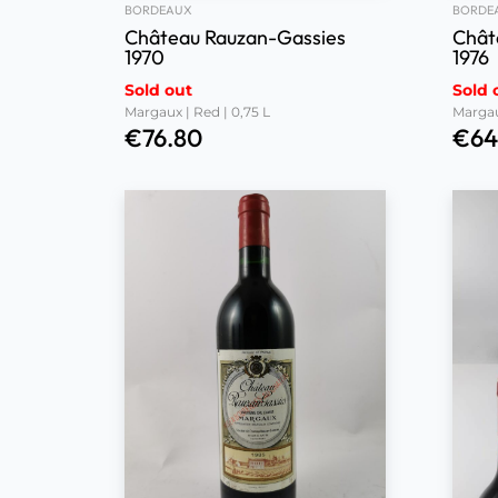
BORDEAUX
BORDE
Château Rauzan-Gassies
Chât
1970
1976
Sold out
Sold 
Margaux | Red | 0,75 L
Margau
€
76.80
€
64