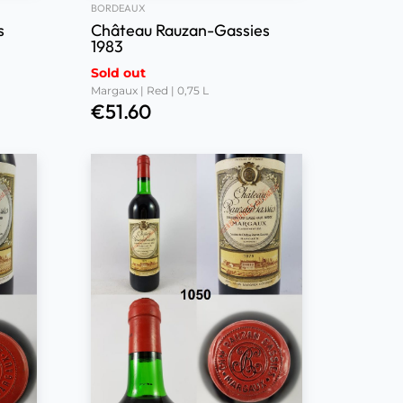
BORDEAUX
s
Château Rauzan-Gassies
1983
Sold out
Margaux | Red | 0,75 L
€
51.60