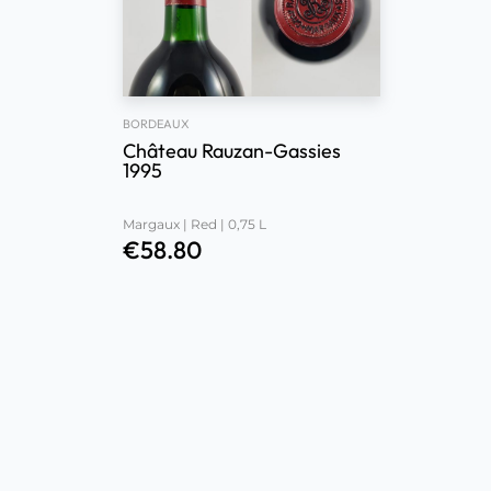
BORDEAUX
Château Rauzan-Gassies
1995
Margaux | Red | 0,75 L
€
58.80