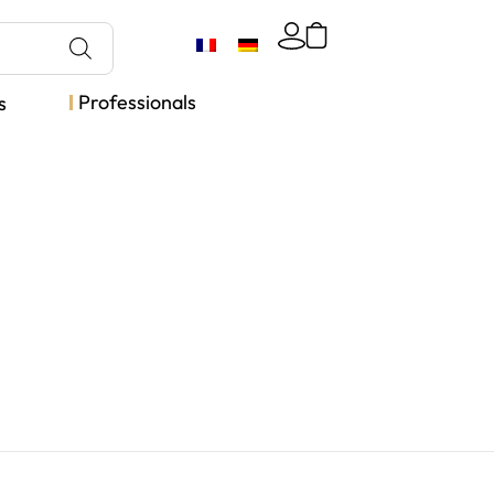
Professionals
s