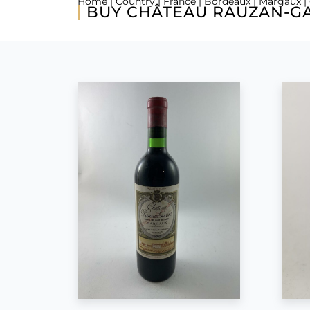
Home
|
Country
|
France
|
Bordeaux
|
Margaux
|
BUY CHÂTEAU RAUZAN-GA