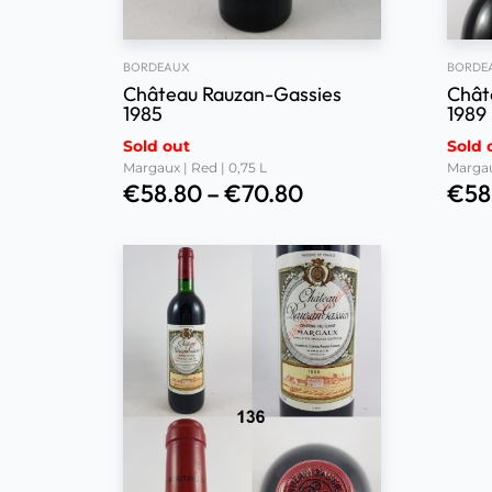
BORDEAUX
BORDE
Château Rauzan-Gassies
Chât
1985
1989
Sold out
Sold 
Margaux | Red | 0,75 L
Margau
€
58.80
–
€
70.80
€
58