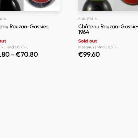
AUX
BORDEAUX
eau Rauzan-Gassies
Château Rauzan-Gassie
1964
out
Sold out
x | Red | 0,75 L
Margaux | Red | 0,75 L
.80
–
€
70.80
€
99.60