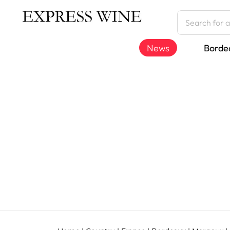
News
Borde