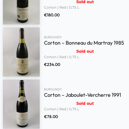
Sold out
Corton | Red | 0,75 L
€
180.00
BURGUNDY
Corton – Bonneau du Martray 1985
Sold out
Corton | Red | 0,75 L
€
234.00
BURGUNDY
Corton – Jaboulet-Vercherre 1991
Sold out
Corton | Red | 0,75 L
€
78.00