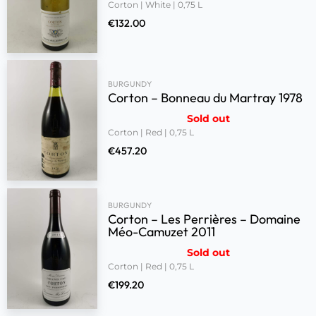
Corton | White | 0,75 L
€
132.00
BURGUNDY
Corton – Bonneau du Martray 1978
Sold out
Corton | Red | 0,75 L
€
457.20
BURGUNDY
Corton – Les Perrières – Domaine
Méo-Camuzet 2011
Sold out
Corton | Red | 0,75 L
€
199.20