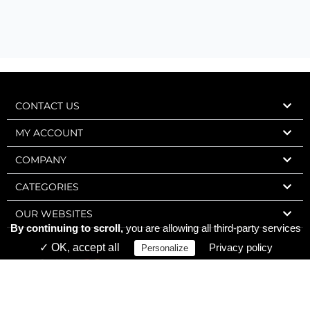
CONTACT US
MY ACCOUNT
COMPANY
CATEGORIES
OUR WEBSITES
By continuing to scroll,
you are allowing all third-party services
✓ OK, accept all
Privacy policy
Personalize
Express Wine 2006-2026 – Charly Web Design – All rights reserved.