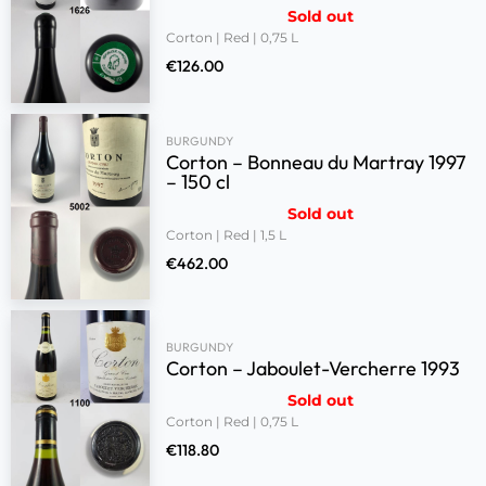
Sold out
Corton | Red | 0,75 L
€
126.00
BURGUNDY
Corton – Bonneau du Martray 1997
– 150 cl
Sold out
Corton | Red | 1,5 L
€
462.00
BURGUNDY
Corton – Jaboulet-Vercherre 1993
Sold out
Corton | Red | 0,75 L
€
118.80