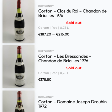
BURGUNDY
Corton – Clos du Roi – Chandon de
Briailles 1976
Sold out
Corton | Red | 0,75 L
–
€
187.20
€
216.00
BURGUNDY
Corton – Les Bressandes –
Chandon de Briailles 1976
Sold out
Corton | Red | 0,75 L
€
178.80
BURGUNDY
Corton – Domaine Joseph Drouhin
1972