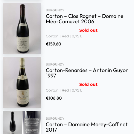
BURGUNDY
Corton – Clos Rognet – Domaine
Méo-Camuzet 2006
Sold out
Corton | Red | 0,75 L
€
159.60
BURGUNDY
Corton-Renardes – Antonin Guyon
1997
Sold out
Corton | Red | 0,75 L
€
106.80
BURGUNDY
Corton – Domaine Morey-Coffinet
2017