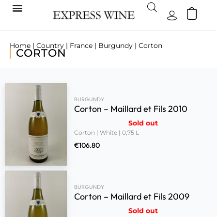
Home
|
Country
|
France
|
Burgundy
| Corton
CORTON
BURGUNDY
Corton – Maillard et Fils 2010
Sold out
Corton | White | 0,75 L
€
106.80
BURGUNDY
Corton – Maillard et Fils 2009
Sold out