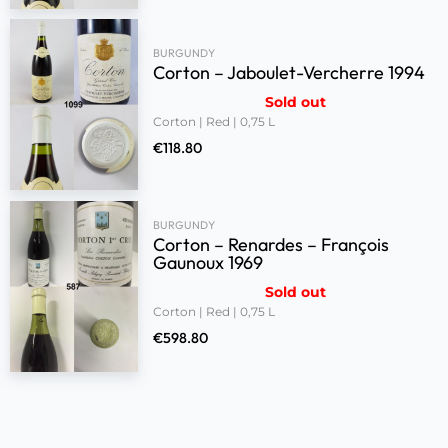
BURGUNDY
Corton – Jaboulet-Vercherre 1994
Sold out
Corton | Red | 0,75 L
€
118.80
BURGUNDY
Corton – Renardes – François
Gaunoux 1969
Sold out
Corton | Red | 0,75 L
€
598.80