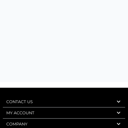
CONTACT US
MY ACCOUNT
COMPANY