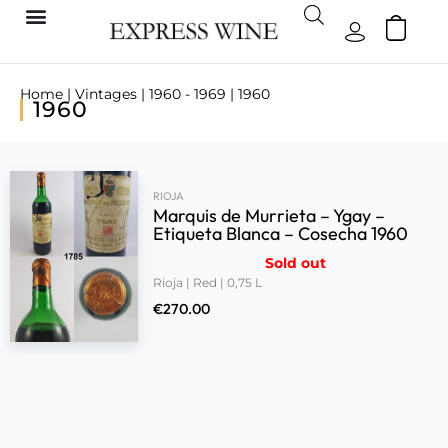
Home
|
Vintages
|
1960 - 1969
| 1960
1960
RIOJA
Marquis de Murrieta – Ygay –
Etiqueta Blanca – Cosecha 1960
Sold out
Rioja | Red | 0,75 L
€
270.00