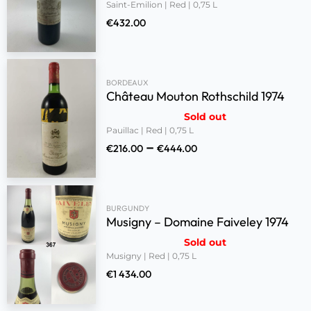
Saint-Emilion | Red | 0,75 L
€
432.00
BORDEAUX
Château Mouton Rothschild 1974
Sold out
Pauillac | Red | 0,75 L
–
€
216.00
€
444.00
BURGUNDY
Musigny – Domaine Faiveley 1974
Sold out
Musigny | Red | 0,75 L
€
1 434.00