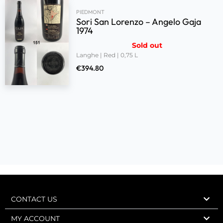
PIEDMONT
Sori San Lorenzo – Angelo Gaja
1974
Sold out
Langhe | Red | 0,75 L
€
394.80
CONTACT US
MY ACCOUNT