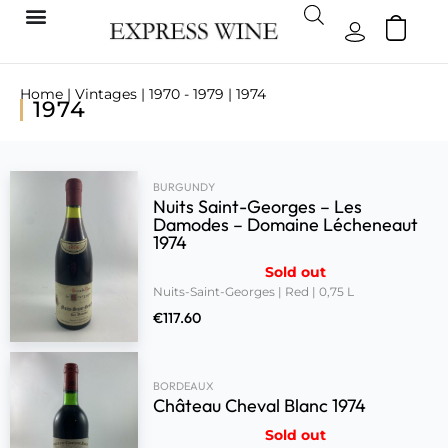
Home
|
Vintages
|
1970 - 1979
| 1974
1974
BURGUNDY
Nuits Saint-Georges – Les
Damodes – Domaine Lécheneaut
1974
Sold out
Nuits-Saint-Georges | Red | 0,75 L
€
117.60
BORDEAUX
Château Cheval Blanc 1974
Sold out