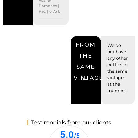
Vosne-
Romanée |
Red | 0,75 L
FROM
We do
not have
THE
any other
bottles of
SAME
the same
VINTAGE
vintage
at the
moment.
Testimonials from our clients