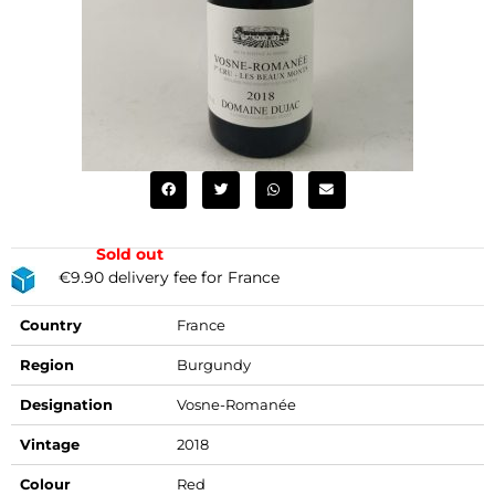
Sold out
€9.90 delivery fee for France
Country
France
Region
Burgundy
Designation
Vosne-Romanée
Vintage
2018
Colour
Red