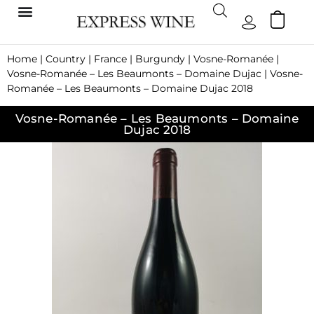
Home
|
Country
|
France
|
Burgundy
|
Vosne-Romanée
|
Vosne-Romanée – Les Beaumonts – Domaine Dujac
| Vosne-
Romanée – Les Beaumonts – Domaine Dujac 2018
Vosne-Romanée – Les Beaumonts – Domaine
Dujac 2018