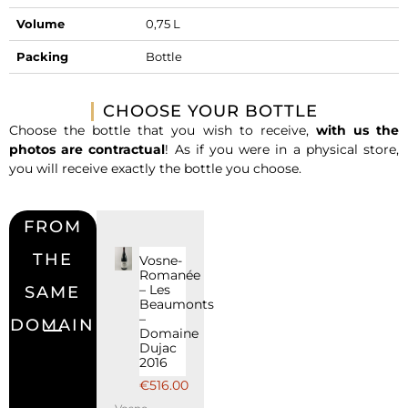
Volume
0,75 L
Packing
Bottle
CHOOSE YOUR BOTTLE
Choose the bottle that you wish to receive,
with us the
photos are contractual
! As if you were in a physical store,
you will receive exactly the bottle you choose.
FROM
THE
Vosne-
Romanée
– Les
SAME
Beaumonts
–
DOMAIN
Domaine
Dujac
2016
€
516.00