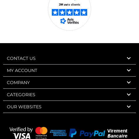
CONTACT US
MY ACCOUNT
COMPANY
CATEGORIES
OUR WEBSITES